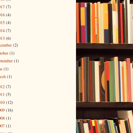
017
(7)
016
(4)
015
(4)
014
(7)
013
(6)
cember
(2)
tober
(1)
ptember
(1)
ne
(1)
rch
(1)
012
(7)
011
(5)
010
(12)
009
(16)
008
(1)
007
(1)