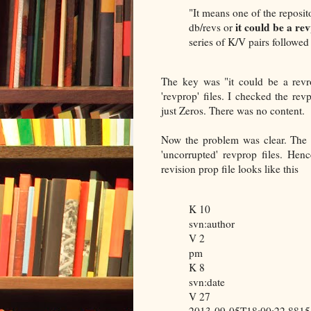
"It means one of the repositor
it could be a re
db/revs or
series of K/V pairs followe
The key was "it could be a revr
'revprop' files. I checked the rev
just Zeros. There was no content.
Now the problem was clear. The r
'uncorrupted' revprop files. He
revision prop file looks like this
K 10
svn:author
V 2
pm
K 8
svn:date
V 27
2013-09-05T18:00:22.881