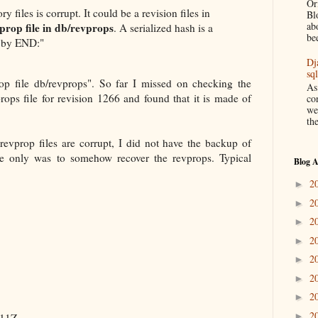
Or
y files is corrupt. It could be a revision files in
Bl
ab
vprop file in db/revprops
. A serialized hash is a
be
d by END:"
Dj
sq
op file db/revprops". So far I missed on checking the
As
props file for revision 1266 and found that it is made of
co
we
the
evprop files are corrupt, I did not have the backup of
nce only was to somehow recover the revprops. Typical
Blog A
2
►
2
►
2
►
2
►
2
►
2
►
2
►
2
►
511Z