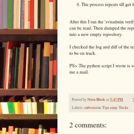
The process repeats till get it
After this I ran the 'svnadmin verif
can be read. Then dumped the repo
into a new empty repository.
I checked the log and diff of the 
to be on track.
PS> The python script I wrote is v
me a mail.
Posted by
Nitin Bhide
at
5:47 PM
Labels:
subversion
,
Tips amp; Tricks
2 comments: