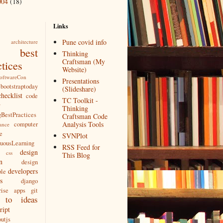
004
(18)
Links
Pune covid info
architecture
best
Thinking
Craftsman (My
ctices
Website)
SoftwareCon
Presentations
bootstraptoday
(Slideshare)
checklist
code
TC Toolkit -
w
Thinking
BestPractices
Craftsman Code
Analysis Tools
computer
ance
e
SVNPlot
nuousLearning
RSS Feed for
design
css
This Blog
n
design
developers
ple
s
django
rise apps
git
 to
ideas
ript
utjs