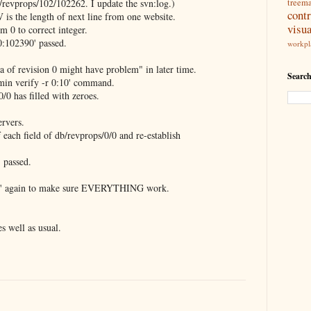
b/revprops/102/102262. I update the svn:log.)
treem
contr
 is the length of next line from one website.
visua
m 0 to correct integer.
0:102390' passed.
workpl
ta of revision 0 might have problem" in later time.
Search
min verify -r 0:10' command.
/0 has filled with zeroes.
ervers.
 each field of db/revprops/0/0 and re-establish
 passed.
ify' again to make sure EVERYTHING work.
s well as usual.