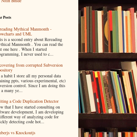
Nitin Bhide
r Posts
reading Mythical Manmonth -
owcharts and UML
is is a second entry about Rereading
thical Manmonth . You can read the
st one here . When I started
ogramming, I never used to c...
covering from corrupted Subversion
pository
 a habit I store all my personal data
aining ppts, various experimental, etc)
 version control. Since I am doing this
r a many ye...
iting a Code Duplication Detector
w that I have started consulting on
ftware development, I am developing
different way of analyzing code for
ickly detecting code hot...
berjs vs Knockoutjs