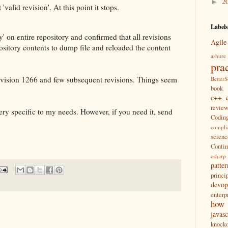
2
►
 'valid revision'. At this point it stops.
Labels
y' on entire repository and confirmed that all revisions
Agile
sitory contents to dump file and reloaded the content
ashure
pra
revision 1266 and few subsequent revisions. Things seem
Better
book
c++
revie
ery specific to my needs. However, if you need it, send
Coding
compli
scienc
Conti
csharp
patter
princi
devop
enterp
how
javasc
knocko