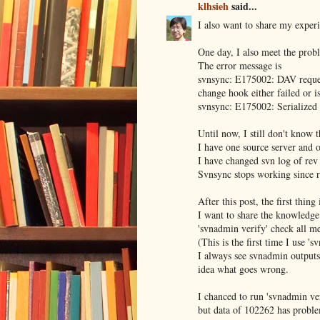
klhsieh
said...
I also want to share my exper
One day, I also meet the prob
The error message is
svnsync: E175002: DAV request 
change hook either failed or i
svnsync: E175002: Serialized 
Until now, I still don't know t
I have one source server and o
I have changed svn log of rev
Svnsync stops working since 
After this post, the first thin
I want to share the knowledge 
'svnadmin verify' check all met
(This is the first time I use 's
I always see svnadmin outputs
idea what goes wrong.
I chanced to run 'svnadmin ve
but data of 102262 has probl