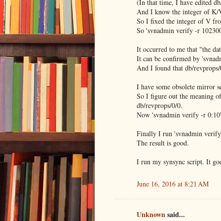
(In that time, I have edited d
And I know the integer of K/V
So I fixed the integer of V fro
So 'svnadmin verify -r 10230
It occurred to me that "the da
It can be confirmed by 'svnad
And I found that db/revprops/0
I have some obsolete mirror s
So I figure out the meaning of
db/revprops/0/0.
Now 'svnadmin verify -r 0:10'
Finally I run 'svnadmin ver
The result is good.
I run my synsync script. It goe
June 16, 2016 at 8:21 AM
Unknown
said...