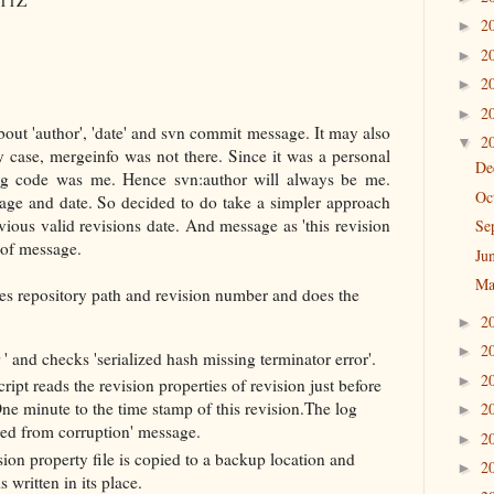
2
►
2
►
2
►
2
►
about 'author', 'date' and svn commit message. It may also
2
▼
 case, mergeinfo was not there. Since it was a personal
De
ng code was me. Hence svn:author will always be me.
Oc
sage and date. So decided to do take a simpler approach
evious valid revisions date. And message as 'this revision
Se
 of message.
Ju
Ma
kes repository path and revision number and does the
2
►
2
►
r
' and checks 'serialized hash missing terminator error'.
2
►
script reads the revision properties of revision just before
One minute to the time stamp of this revision.The log
2
►
ed from corruption' message.
2
►
ion property file is copied to a backup location and
2
►
 written in its place.