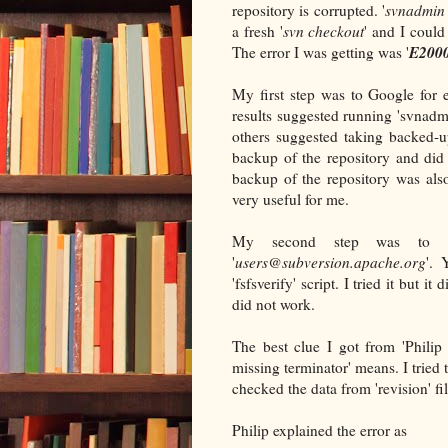
repository is corrupted. '
svnadmin 
a fresh '
svn checkout
' and I could
E2000
The error I was getting was '
My first step was to Google for 
results suggested running 'svnadmi
others suggested taking backed-
backup of the repository and did
backup of the repository was also
very useful for me.
My second step was to se
'
users@subversion.apache.org
'. 
'fsfsverify' script. I tried it but it
did not work.
The best clue I got from 'Philip 
missing terminator' means. I tried
checked the data from 'revision' fi
Philip explained the error as