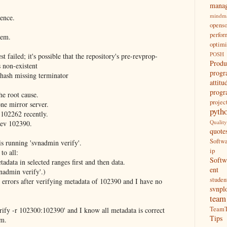
mana
mindm
ience.
opens
perfo
lem.
optimi
POSH
failed; it's possible that the repository's pre-revprop-
Produ
s non-existent
prog
hash missing terminator
attitu
prog
he root cause.
proje
ne mirror server.
pyth
 102262 recently.
Qualit
rev 102390.
quote
Softw
g is running 'svnadmin verify'.
ip
to all:
Soft
adata in selected ranges first and then data.
ent
vnadmin verify'.)
studen
 errors after verifying metadata of 102390 and I have no
svnpl
team
TeamT
rify -r 102300:102390' and I know all metadata is correct
Tips
em.