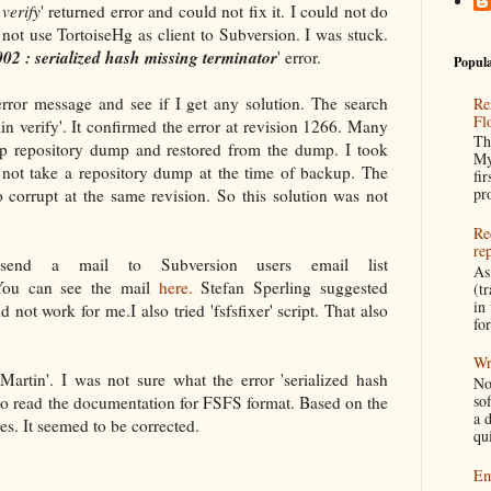
verify
' returned error and could not fix it. I could not do
 not use TortoiseHg as client to Subversion. I was stuck.
02 : serialized hash missing terminator
' error.
Popula
error message and see if I get any solution. The search
Re
Fl
n verify'. It confirmed the error at revision 1266. Many
Th
up repository dump and restored from the dump. I took
My
 not take a repository dump at the time of backup. The
fir
pr
 corrupt at the same revision. So this solution was not
Re
re
nd a mail to Subversion users email list
As
You can see the mail
here.
Stefan Sperling
suggested
(tr
in
 did not work for me.I also tried 'fsfsfixer' script. That also
fo
Wr
Martin'. I was not sure what the error 'serialized hash
No
so
 to read the documentation for FSFS format. Based on the
a 
les. It seemed to be corrected.
qu
Em