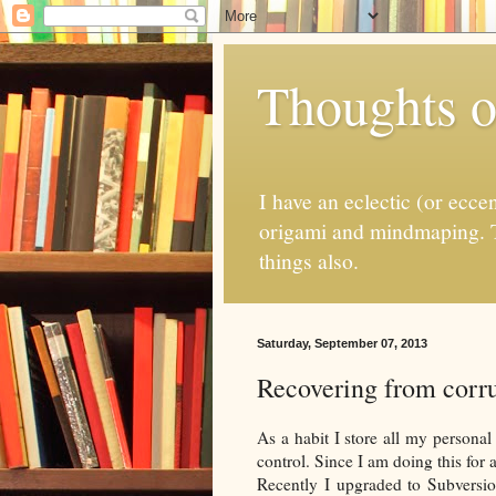
Thoughts o
I have an eclectic (or ecce
origami and mindmaping. T
things also.
Saturday, September 07, 2013
Recovering from corru
As a habit I store all my personal 
control. Since I am doing this for 
Recently I upgraded to Subversio