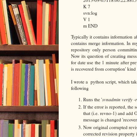
K 7
svn:log
V 1
m END
Typically it contains information 
contains merge information. In my
repository only person committi
Now its question of creating mes
for date use the 1 minute after pr
is recovered from corruption' kind
I wrote a python script, which ta
following
Runs the '
svnadmin verify -
If the error is reported, the 
that (i.e. revno-1) and add 
message is changed 'recover
Now original corrupted revis
corrected revision property is