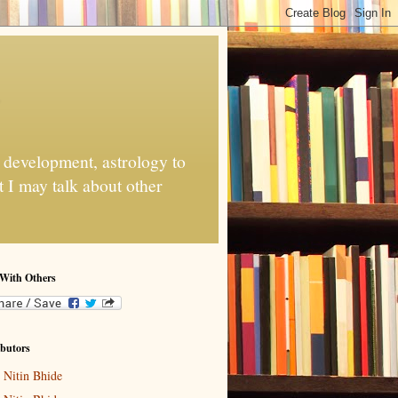
e development, astrology to
 I may talk about other
 With Others
butors
Nitin Bhide