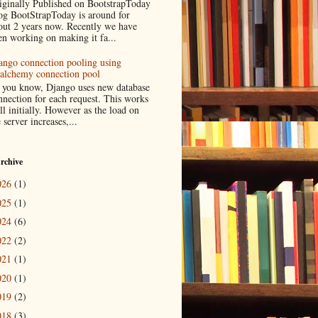
iginally Published on BootstrapToday
og BootStrapToday is around for
out 2 years now. Recently we have
en working on making it fa...
ango connection pooling using
lalchemy connection pool
 you know, Django uses new database
nnection for each request. This works
ll initially. However as the load on
 server increases,...
rchive
026
(1)
025
(1)
024
(6)
022
(2)
021
(1)
020
(1)
019
(2)
018
(3)