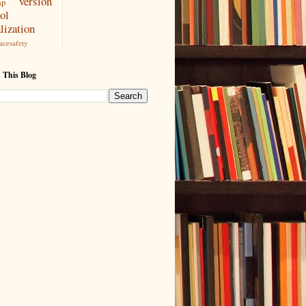
version
ap
ol
lization
acesafety
 This Blog