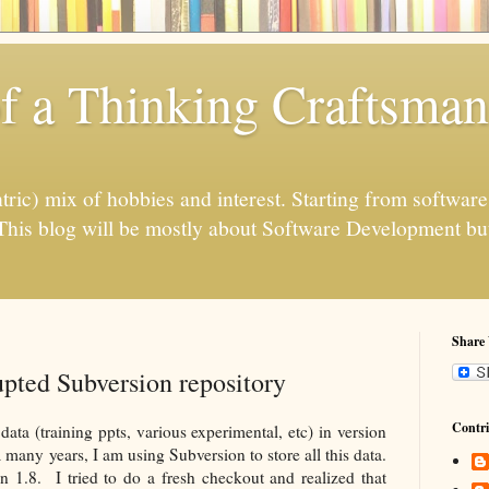
f a Thinking Craftsman
ntric) mix of hobbies and interest. Starting from softwar
his blog will be mostly about Software Development but
Share
pted Subversion repository
Contri
data (training ppts, various experimental, etc) in version
a many years, I am using Subversion to store all this data.
n 1.8. I tried to do a fresh checkout and realized that