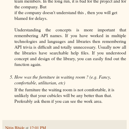
team members. In the long run, it is bad for the project and for
the company. But
if the company doesn't understand this , then you will get
blamed for delays.
Understanding the concepts is more important that
remembering API names. If you have worked in multiple
technologies and languages and libraries then remembering
API trivia is difficult and totally unnecessary. Usually now all
the libraries have searchable help files. If you understood
concept and design of the library, you can easily find out the
function again.
How was the furniture in waiting room ? (e.g. Fancy,
comfortable, utilitarian, etc)
If the furniture the waiting room is not comfortable, it is
unlikely that your cubicles will be any better than that.
Preferably ask them if you can see the work area.
Nitin Bhide
at
12:01 PM