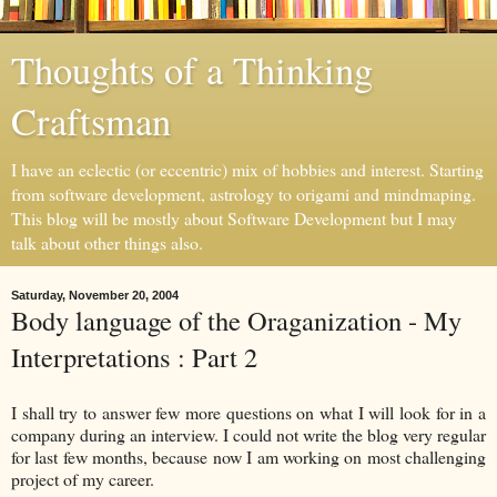
Thoughts of a Thinking
Craftsman
I have an eclectic (or eccentric) mix of hobbies and interest. Starting
from software development, astrology to origami and mindmaping.
This blog will be mostly about Software Development but I may
talk about other things also.
Saturday, November 20, 2004
Body language of the Oraganization - My
Interpretations : Part 2
I shall try to answer few more questions on what I will look for in a
company during an interview. I could not write the blog very regular
for last few months, because now I am working on most challenging
project of my career.