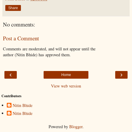
Share
No comments:
Post a Comment
Comments are moderated, and will not appear until the
author (Nitin Bhide) has approved them.
‹
›
Home
View web version
Contributors
Nitin Bhide
Nitin Bhide
Powered by
Blogger
.