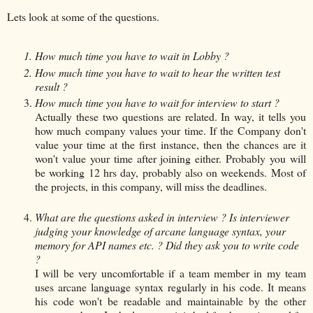
Lets look at some of the questions.
How much time you have to wait in Lobby ?
How much time you have to wait to hear the written test
result ?
How much time you have to wait for interview to start ?
Actually these two questions are related. In way, it tells you
how much company values your time. If the Company don't
value your time at the first instance, then the chances are it
won't value your time after joining either. Probably you will
be working 12 hrs day, probably also on weekends. Most of
the projects, in this company, will miss the deadlines.
What are the questions asked in interview ? Is interviewer
judging your knowledge of arcane language syntax, your
memory for API names etc. ? Did they ask you to write code
?
I will be very uncomfortable if a team member in my team
uses arcane language syntax regularly in his code. It means
his code won't be readable and maintainable by the other