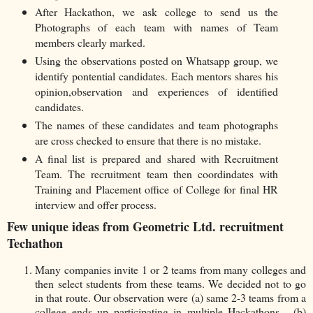
After Hackathon, we ask college to send us the
Photographs of each team with names of Team
members clearly marked.
Using the observations posted on Whatsapp group, we
identify pontential candidates. Each mentors shares his
opinion,observation and experiences of identified
candidates.
The names of these candidates and team photographs
are cross checked to ensure that there is no mistake.
A final list is prepared and shared with Recruitment
Team. The recruitment team then coordindates with
Training and Placement office of College for final HR
interview and offer process.
Few unique ideas from Geometric Ltd. recruitment
Techathon
Many companies invite 1 or 2 teams from many colleges and
then select students from these teams. We decided not to go
in that route. Our observation were (a) same 2-3 teams from a
college ends up participating in multiple Hackathons. (b)