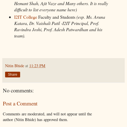
Hemant Shah, Ajit Vaze and Many others. It is really
difficult to list everyone name here)
I2IT College
Faculty and Students
(esp. Ms. Aruna
Katara, Dr. Vaishali Patil -I2IT Principal, Prof.
Ravindra Joshi, Prof. Adesh Patwardhan and his
team).
Nitin Bhide
at
11:23 PM
Share
No comments:
Post a Comment
Comments are moderated, and will not appear until the
author (Nitin Bhide) has approved them.