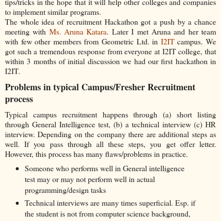
tips/tricks in the hope that it will help other colleges and companies
to implement similar programs.
The whole idea of recruitment Hackathon got a push by a chance
meeting with
Ms. Aruna Katara
. Later I met Aruna and her team
with few other members from Geometric Ltd. in
I2IT
campus. We
got such a tremendous response from everyone at I2IT college, that
within 3 months of initial discussion we had our first hackathon in
I2IT.
Problems in typical Campus/Fresher Recruitment
process
Typical campus recruitment happens through (a) short listing
through General Intelligence test, (b) a technical interview (c) HR
interview. Depending on the company there are additional steps as
well. If you pass through all these steps, you get offer letter.
However, this process has many flaws/problems in practice.
Someone who performs well in General intelligence
test may or may not perform well in actual
programming/design tasks
Technical interviews are many times superficial. Esp. if
the student is not from computer science background,