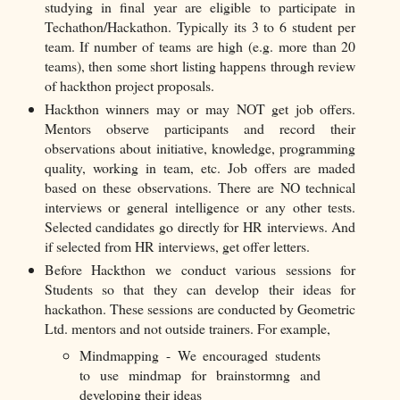
studying in final year are eligible to participate in
Techathon/Hackathon. Typically its 3 to 6 student per
team. If number of teams are high (e.g. more than 20
teams), then some short listing happens through review
of hackthon project proposals.
Hackthon winners may or may NOT get job offers.
Mentors observe participants and record their
observations about initiative, knowledge, programming
quality, working in team, etc. Job offers are maded
based on these observations. There are NO technical
interviews or general intelligence or any other tests.
Selected candidates go directly for HR interviews. And
if selected from HR interviews, get offer letters.
Before Hackthon we conduct various sessions for
Students so that they can develop their ideas for
hackathon. These sessions are conducted by Geometric
Ltd. mentors and not outside trainers. For example,
Mindmapping - We encouraged students
to use mindmap for brainstormng and
developing their ideas