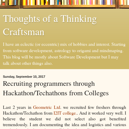
Thoughts of a Thinking
Craftsman
I have an eclectic (or eccentric) mix of hobbies and interest. Starting
from software development, astrology to origami and mindmaping.
This blog will be mostly about Software Development but I may
talk about other things also.
Sunday, September 10, 2017
Recruiting programmers through
Hackathon/Techathons from Colleges
Last 2 years in
Geometric Ltd
. we recruited few freshers through
Hackathon/Techathon from
I2IT college.
. And it worked very well. I
believe the student we did not select also got benefited
tremendously. I am documenting the idea and logistics and various