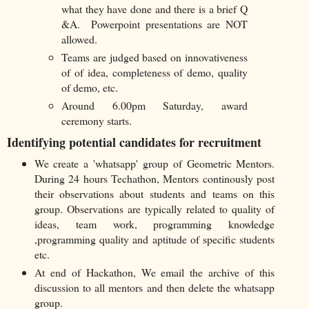
what they have done and there is a brief Q
&A. Powerpoint presentations are NOT
allowed.
Teams are judged based on innovativeness
of of idea, completeness of demo, quality
of demo, etc.
Around 6.00pm Saturday, award
ceremony starts.
Identifying potential candidates for recruitment
We create a 'whatsapp' group of Geometric Mentors.
During 24 hours Techathon, Mentors continously post
their observations about students and teams on this
group. Observations are typically related to quality of
ideas, team work, programming knowledge
,programming quality and aptitude of specific students
etc.
At end of Hackathon, We email the archive of this
discussion to all mentors and then delete the whatsapp
group.