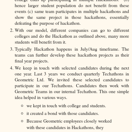
hence larger student population do not benefit from these
events (c) same team participates in multiple hackathons and
show the same project in those hackathons, essentially
defeating the purpose of hackathon.
With our model, different companies can go to different
colleges and do the Hackathon as outlined above, many more
students will benefit from it.
Typically Hackathon happens in July/Aug timeframe. The
teams can further develop these hackathon projects as their
final year projects.
We keep in touch with selected candidates during the next
one year. Last 3 years we conduct quarterly Techathons in
Geometric Ltd. We invited these selected candidates to
participate in our Techathons. Candidates then work with
Geometric Teams in our internal Techathon. This one simple
idea helped in various ways.
we kept in touch with college and students.
it created a bond with those candidates.
Because Geometric employees closely worked
with these candidates in Hackathons, they