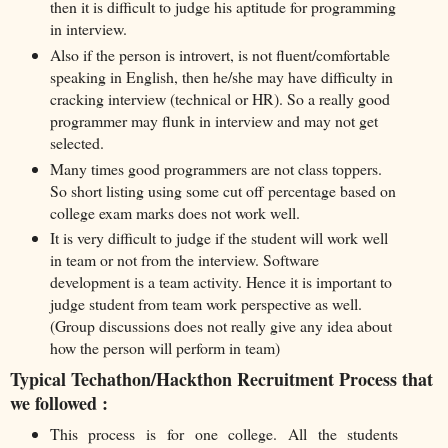
then it is difficult to judge his aptitude for programming
in interview.
Also if the person is introvert, is not fluent/comfortable
speaking in English, then he/she may have difficulty in
cracking interview (technical or HR). So a really good
programmer may flunk in interview and may not get
selected.
Many times good programmers are not class toppers.
So short listing using some cut off percentage based on
college exam marks does not work well.
It is very difficult to judge if the student will work well
in team or not from the interview. Software
development is a team activity. Hence it is important to
judge student from team work perspective as well.
(Group discussions does not really give any idea about
how the person will perform in team)
Typical Techathon/Hackthon Recruitment Process that
we followed :
This process is for one college. All the students