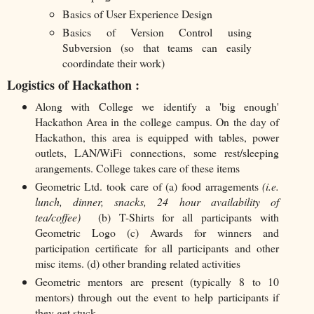
Basics of User Experience Design
Basics of Version Control using
Subversion (so that teams can easily
coordindate their work)
Logistics of Hackathon :
Along with College we identify a 'big enough'
Hackathon Area in the college campus. On the day of
Hackathon, this area is equipped with tables, power
outlets, LAN/WiFi connections, some rest/sleeping
arangements. College takes care of these items
Geometric Ltd. took care of (a) food arragements
(i.e.
lunch, dinner, snacks, 24 hour availability of
tea/coffee)
(b) T-Shirts for all participants with
Geometric Logo (c) Awards for winners and
participation certificate for all participants and other
misc items. (d) other branding related activities
Geometric mentors are present (typically 8 to 10
mentors) through out the event to help participants if
they get stuck.