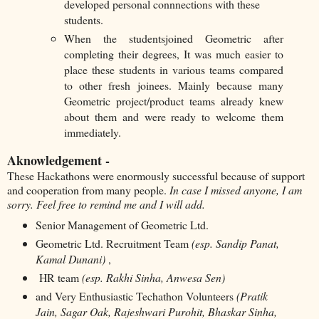
developed personal connnections with these
students.
When the studentsjoined Geometric after
completing their degrees, It was much easier to
place these students in various teams compared
to other fresh joinees. Mainly because many
Geometric project/product teams already knew
about them and were ready to welcome them
immediately.
Aknowledgement -
These Hackathons were enormously successful because of support
and cooperation from many people.
In case I missed anyone, I am
sorry. Feel free to remind me and I will add.
Senior Management of Geometric Ltd.
Geometric Ltd. Recruitment Team
(esp. Sandip Panat,
Kamal Dunani)
,
HR team
(esp. Rakhi Sinha, Anwesa Sen)
and Very Enthusiastic Techathon Volunteers
(Pratik
Jain, Sagar Oak, Rajeshwari Purohit, Bhaskar Sinha,