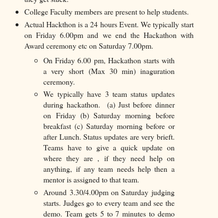
College Faculty members are present to help students.
Actual Hackthon is a 24 hours Event. We typically start
on Friday 6.00pm and we end the Hackathon with
Award ceremony etc on Saturday 7.00pm.
On Friday 6.00 pm, Hackathon starts with
a very short (Max 30 min) inaguration
ceremony.
We typically have 3 team status updates
during hackathon. (a) Just before dinner
on Friday (b) Saturday morning before
breakfast (c) Saturday morning before or
after Lunch. Status updates are very brieft.
Teams have to give a quick update on
where they are , if they need help on
anything, if any team needs help then a
mentor is assigned to that team.
Around 3.30/4.00pm on Saturday judging
starts. Judges go to every team and see the
demo. Team gets 5 to 7 minutes to demo